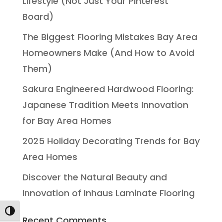
Lifestyle (Not Just Your Pinterest
Board)
The Biggest Flooring Mistakes Bay Area
Homeowners Make (And How to Avoid
Them)
Sakura Engineered Hardwood Flooring:
Japanese Tradition Meets Innovation
for Bay Area Homes
2025 Holiday Decorating Trends for Bay
Area Homes
Discover the Natural Beauty and
Innovation of Inhaus Laminate Flooring
Toggle High Contrast
Recent Comments