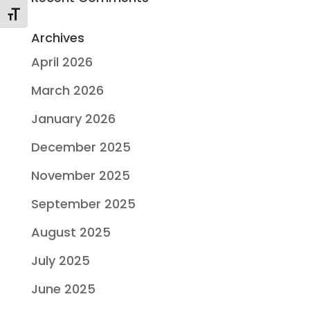
Toggle Font size
Archives
April 2026
March 2026
January 2026
December 2025
November 2025
September 2025
August 2025
July 2025
June 2025