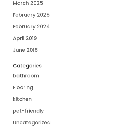
March 2025
February 2025
February 2024
April 2019
June 2018
Categories
bathroom
Flooring
kitchen
pet-friendly
Uncategorized