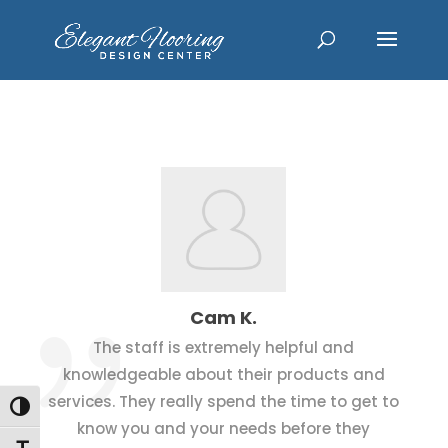
Cam K.
The staff is extremely helpful and
knowledgeable about their products and
services. They really spend the time to get to
Toggle High Contrast
know you and your needs before they