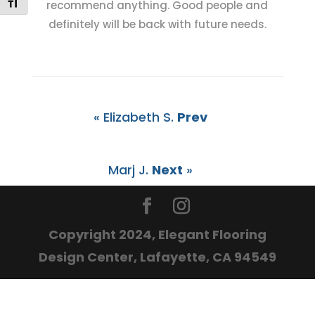
Toggle Font size
recommend anything. Good people and
definitely will be back with future needs.
« Elizabeth S.
Prev
Marj J.
Next
»
Copyright 2024, Elegant Flooring
Design Center, Lafayette, CA 94549
The
owner