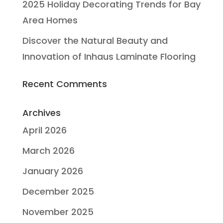
2025 Holiday Decorating Trends for Bay
Area Homes
Discover the Natural Beauty and
Innovation of Inhaus Laminate Flooring
Recent Comments
Archives
April 2026
March 2026
January 2026
December 2025
November 2025