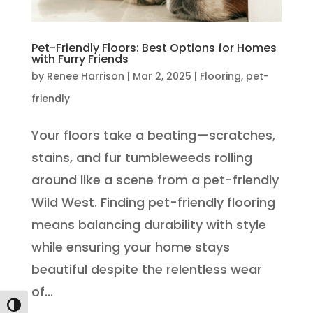
Pet-Friendly Floors: Best Options for Homes
with Furry Friends
by
Renee Harrison
|
Mar 2, 2025
|
Flooring
,
pet-
friendly
Your floors take a beating—scratches,
stains, and fur tumbleweeds rolling
around like a scene from a pet-friendly
Wild West. Finding pet-friendly flooring
means balancing durability with style
while ensuring your home stays
beautiful despite the relentless wear
of...
Toggle High Contrast