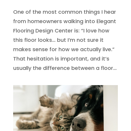
One of the most common things I hear
from homeowners walking into Elegant
Flooring Design Center is: “I love how
this floor looks… but I’m not sure it
makes sense for how we actually live.”
That hesitation is important, and it’s
usually the difference between a floor...