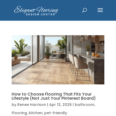
How to Choose Flooring That Fits Your
Lifestyle (Not Just Your Pinterest Board)
by
Renee Harrison
|
Apr 13, 2026
|
bathroom
,
Flooring
,
kitchen
,
pet-friendly