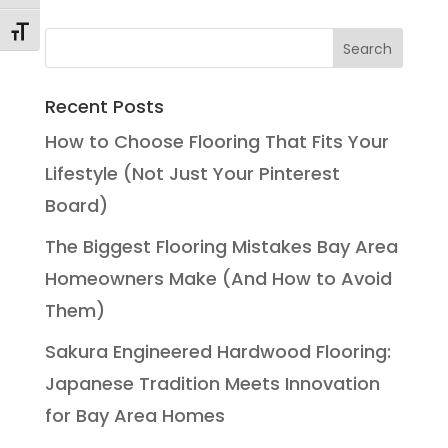
Toggle Font size
Recent Posts
How to Choose Flooring That Fits Your
Lifestyle (Not Just Your Pinterest
Board)
The Biggest Flooring Mistakes Bay Area
Homeowners Make (And How to Avoid
Them)
Sakura Engineered Hardwood Flooring:
Japanese Tradition Meets Innovation
for Bay Area Homes