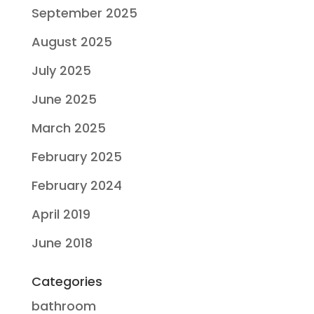
September 2025
August 2025
July 2025
June 2025
March 2025
February 2025
February 2024
April 2019
June 2018
Categories
bathroom