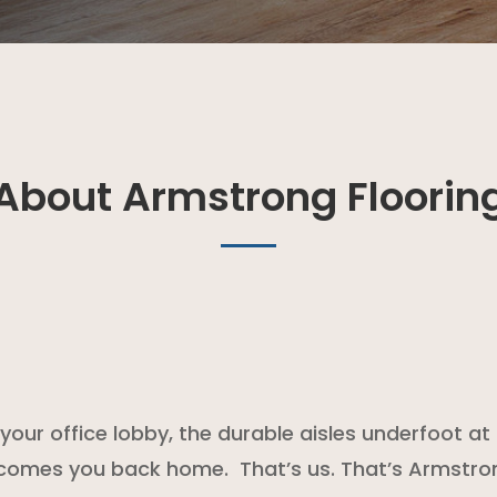
About Armstrong Floorin
of your office lobby, the durable aisles underfoot 
lcomes you back home. That’s us. That’s Armstro