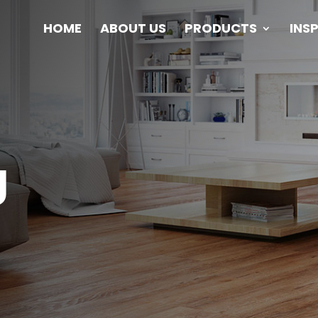
HOME
ABOUT US
PRODUCTS
INS
g