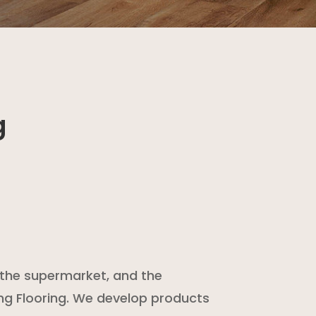
g
at the supermarket, and the
ng Flooring. We develop products