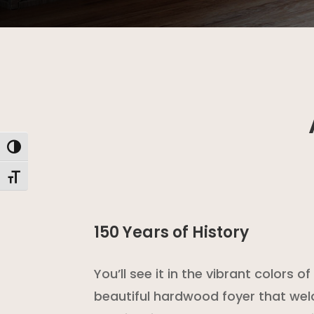
Toggle High Contrast
Toggle Font size
150 Years of History
You’ll see it in the vibrant colors 
beautiful hardwood foyer that we