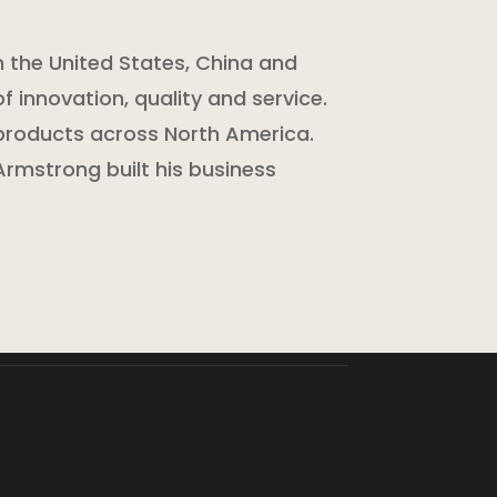
n the United States, China and
f innovation, quality and service.
products across North America.
rmstrong built his business