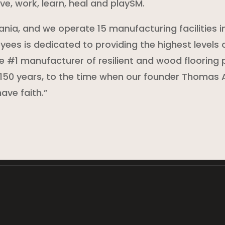
ve, work, learn, heal and playSM.
ania, and we operate 15 manufacturing facilities i
ees is dedicated to providing the highest levels o
#1 manufacturer of resilient and wood flooring 
150 years, to the time when our founder Thomas A
ave faith.”