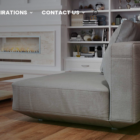
PIRATIONS
CONTACT US