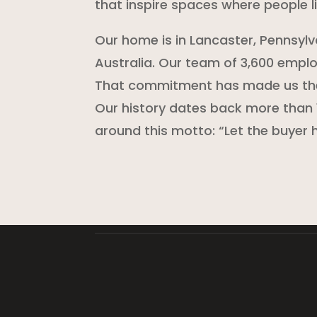
that inspire spaces where people li
Our home is in Lancaster, Pennsylv
Australia. Our team of 3,600 employ
That commitment has made us the 
Our history dates back more than 
around this motto: “Let the buyer h