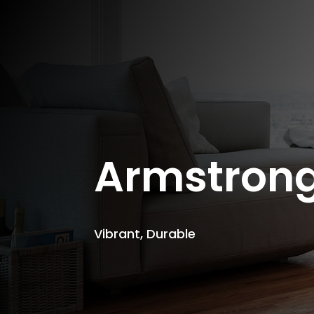
Armstron
Vibrant, Durable